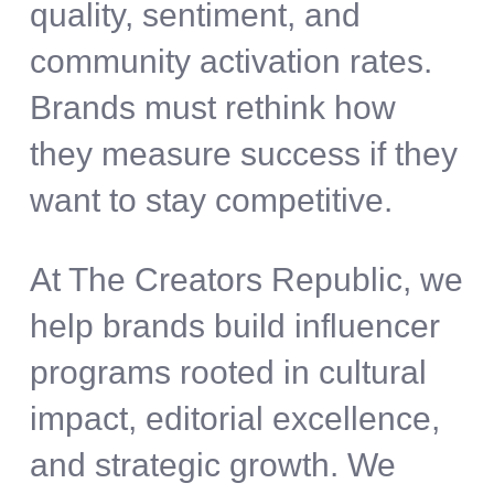
quality, sentiment, and
community activation rates.
Brands must rethink how
they measure success if they
want to stay competitive.
At The Creators Republic, we
help brands build influencer
programs rooted in cultural
impact, editorial excellence,
and strategic growth. We