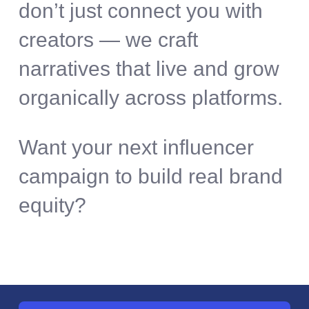
don’t just connect you with
creators — we craft
narratives that live and grow
organically across platforms.
Want your next influencer
campaign to build real brand
equity?