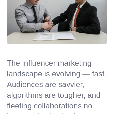
The influencer marketing
landscape is evolving — fast.
Audiences are savvier,
algorithms are tougher, and
fleeting collaborations no