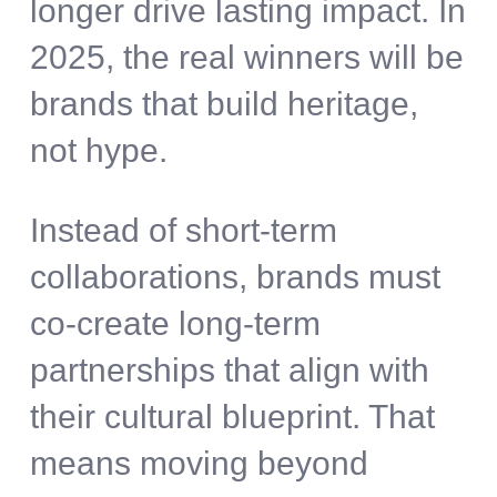
longer drive lasting impact. In
2025, the real winners will be
brands that build heritage,
not hype.
Instead of short-term
collaborations, brands must
co-create long-term
partnerships that align with
their cultural blueprint. That
means moving beyond