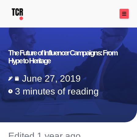
Skip
to
content
The Future of Influencer Campaigns: From
Hype to Heritage
June 27, 2019
3 minutes of reading
Edited 1 year ago