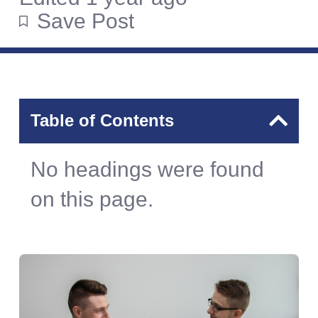
Save Post
Table of Contents
No headings were found
on this page.