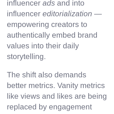
influencer
ads
and into
influencer
editorialization
—
empowering creators to
authentically embed brand
values into their daily
storytelling.
The shift also demands
better metrics. Vanity metrics
like views and likes are being
replaced by engagement